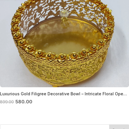
Luxurious Gold Filigree Decorative Bowl – Intricate Floral Openwork Design – Gold filigree bowl
Original
Current
580.00
899.00
price
price
was:
is:
₹899.00.
₹580.00.