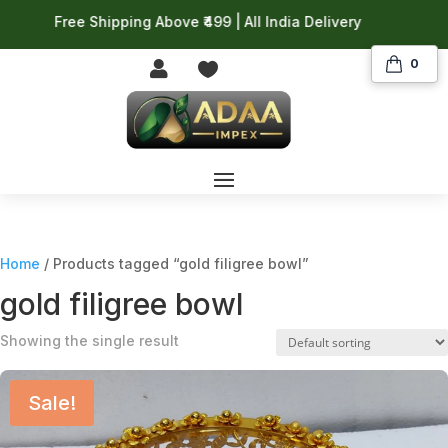
Free Shipping Above ₹499 | All India Delivery
0


Home
/ Products tagged “gold filigree bowl”
gold filigree bowl
Showing the single result
Sale!