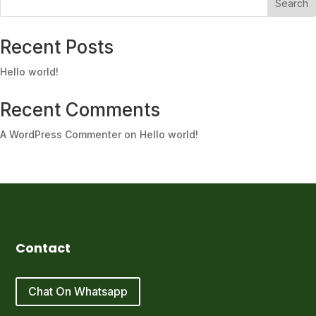
Search
Recent Posts
Hello world!
Recent Comments
A WordPress Commenter
on
Hello world!
Contact
Chat On Whatsapp