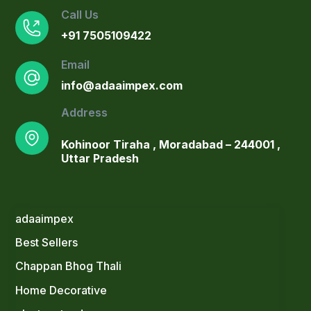
Call Us
+91 7505109422
Email
info@adaaimpex.com
Address
Kohinoor Tiraha , Moradabad – 244001 ,
Uttar Pradesh
adaaimpex
Best Sellers
Blush Pink Ceramic Planter with Gold
Stand & Faux Arrowhead Plant
Chappan Bhog Thali
Original
Current
1,300.00
900.00
Home Decorative
price
price
Elegant Gold Planter Set with Faux
was:
is: