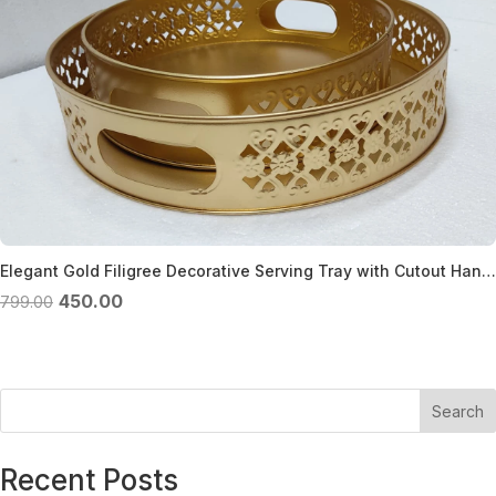
Elegant Gold Filigree Decorative Serving Tray with Cutout Handles – Gold filigree serving tray
Original
Current
450.00
799.00
price
price
was:
is:
₹799.00.
₹450.00.
Search
Recent Posts