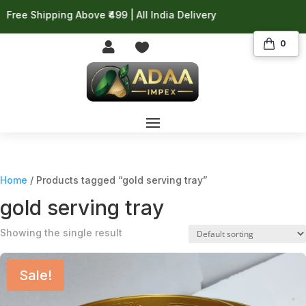
ree Shipping Above ₹499 | All India Delivery
0


Home
/ Products tagged “gold serving tray”
gold serving tray
Showing the single result
Sale!