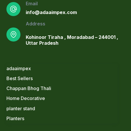
Email
info@adaaimpex.com
Address
Kohinoor Tiraha , Moradabad – 244001 ,
Uttar Pradesh
adaaimpex
Best Sellers
Blush Pink Ceramic Planter with Gold
Stand & Faux Arrowhead Plant
Chappan Bhog Thali
Original
Current
1,300.00
900.00
Home Decorative
price
price
Elegant Gold Planter Set with Faux
was:
is:
planter stand
Blooms
₹1,300.00.
₹900.00.
Original
Current
1,499.00
1,099.00
Planters
price
price
Dramatic Black Bowl Planters on
was:
is: