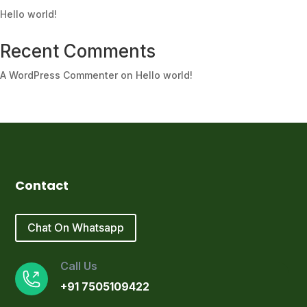
Hello world!
Recent Comments
A WordPress Commenter
on
Hello world!
Contact
Chat On Whatsapp
Call Us
+91 7505109422