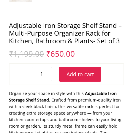
Adjustable Iron Storage Shelf Stand –
Multi-Purpose Organizer Rack for
Kitchen, Bathroom & Plants- Set of 3
Original
Current
₹
1,199.00
₹
650.00
price
price
was:
is:
Adjustable
₹1,199.00.
₹650.00.
Add to cart
Iron
Storage
Shelf
Organize your space in style with this
Adjustable Iron
Stand
Storage Shelf Stand
. Crafted from premium-quality iron
–
with a sleek black finish, this versatile rack is perfect for
Multi-
creating extra storage space anywhere — from your
Purpose
kitchen countertops and bathroom shelves to your living
Organizer
room or garden. Its sturdy metal frame can easily hold
Rack
kitchenware, toiletries, or even indoor plants. The