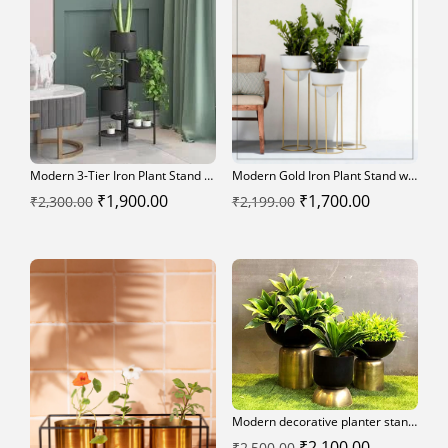
Modern 3-Tier Iron Plant Stand – Indoor Decorative Flower Pot Holder
Modern Gold Iron Plant Stand with White Planter Pots (Set of 3)
Original
Current
Original
Current
₹
1,900.00
₹
1,700.00
₹
2,300.00
₹
2,199.00
price
price
price
price
was:
is:
was:
is:
₹2,300.00.
₹1,900.00.
₹2,199.00.
₹1,700.00.
Modern decorative planter stands
Original
Current
₹
2,100.00
₹
2,500.00