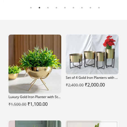
ce
₹4,500.00.
₹4,000.00.
0.00.
Set of 4 Gold Iron Planters with Black Iron Stands – Modern Decorative Flower Pots
Original
Current
₹
2,000.00
₹
2,400.00
price
price
Luxury Gold Iron Planter with Stand – Modern Indoor Decorative Pot
was:
is:
Original
Current
₹
1,100.00
₹
1,500.00
₹2,400.00.
₹2,000.00.
price
price
was:
is:
₹1,500.00.
₹1,100.00.