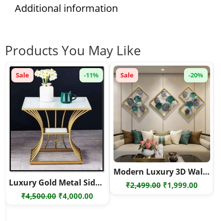
Additional information
Products You May Like
Sale
-11%
Sale
-20%
Modern Luxury 3D Wall Art – Geometric Metal Wall Decor Set – Geometric metal wall art
Luxury Gold Metal Side Table with White Marble Top – Modern Hourglass Design End Table
Original
Curre
₹
2,499.00
₹
1,999.00
Original
Current
₹
4,500.00
₹
4,000.00
price
price
price
price
was:
is:
rent
was:
is:
₹2,499.00.
₹1,999