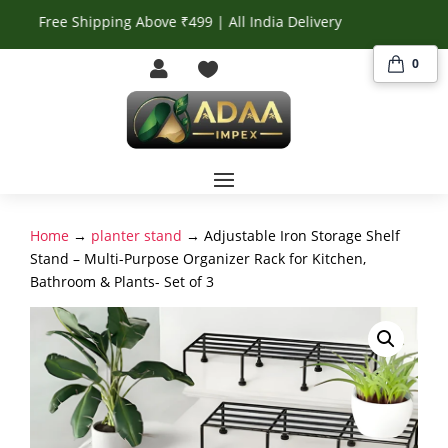
Free Shipping Above ₹499 | All India Delivery
0


Home
→
planter stand
→ Adjustable Iron Storage Shelf
Stand – Multi-Purpose Organizer Rack for Kitchen,
Bathroom & Plants- Set of 3