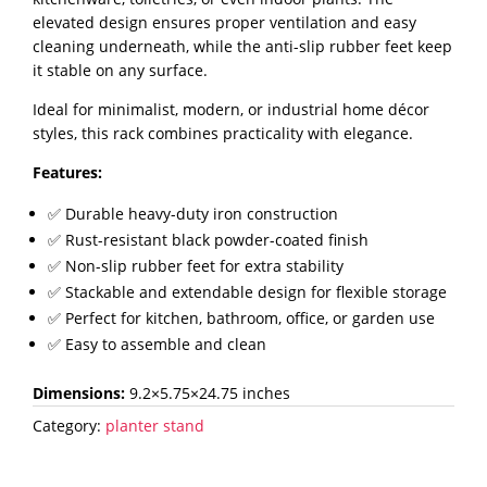
for
elevated design ensures proper ventilation and easy
Kitchen,
cleaning underneath, while the anti-slip rubber feet keep
Bathroom
it stable on any surface.
&
Ideal for minimalist, modern, or industrial home décor
Plants-
styles, this rack combines practicality with elegance.
Set
of
Features:
3
✅ Durable heavy-duty iron construction
quantity
✅ Rust-resistant black powder-coated finish
✅ Non-slip rubber feet for extra stability
✅ Stackable and extendable design for flexible storage
✅ Perfect for kitchen, bathroom, office, or garden use
✅ Easy to assemble and clean
Dimensions:
9.2×5.75×24.75 inches
Category:
planter stand