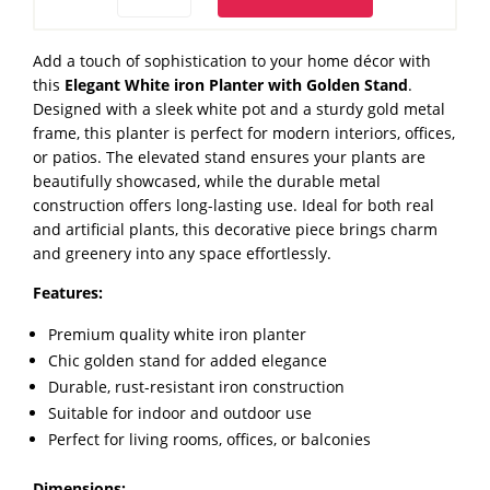
iron
Planter
Add a touch of sophistication to your home décor with
with
this
Elegant White iron Planter with Golden Stand
.
Golden
Designed with a sleek white pot and a sturdy gold metal
Stand
frame, this planter is perfect for modern interiors, offices,
quantity
or patios. The elevated stand ensures your plants are
beautifully showcased, while the durable metal
construction offers long-lasting use. Ideal for both real
and artificial plants, this decorative piece brings charm
and greenery into any space effortlessly.
Features:
Premium quality white iron planter
Chic golden stand for added elegance
Durable, rust-resistant iron construction
Suitable for indoor and outdoor use
Perfect for living rooms, offices, or balconies
Dimensions: