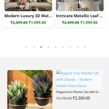
Modern Luxury 3D Wall Art – Geometric Metal Wall Decor Set – Geometric metal wall art
Intricate Metallic Leaf Wall Art – Elegant Modern Metal Wall Sculpture
Original
Current
Original
Curre
₹
2,499.00
₹
1,999.00
₹
2,499.00
₹
1,999.00
rrent
price
price
price
price
ce
was:
is:
was:
is:
₹2,499.00.
₹1,999.00.
₹2,499.00.
₹1,999
000.00.
Elegant Iron Planter Set with Stands – Modern Indoor Plant Decor
Original
Current
₹
2,300.00
₹
2,700.00
price
price