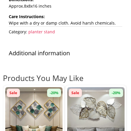
Approx.8x8x16 inches
Care Instructions:
Wipe with a dry or damp cloth. Avoid harsh chemicals.
Category:
planter stand
Additional information
Products You May Like
Sale
-20%
Sale
-20%