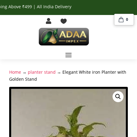
ove ₹499 | All India Delivery
0


Home
→
planter stand
→ Elegant White iron Planter with
Golden Stand