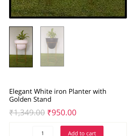
Elegant White iron Planter with
Golden Stand
Original
Current
₹
1,349.00
₹
950.00
price
price
was:
is:
Elegant
₹1,349.00.
₹950.00.
Add to cart
White