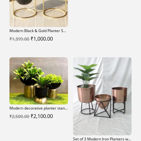
was:
is:
₹2,700.00.
₹2,300.00.
Modern Black & Gold Planter Set – Elegant Indoor Décor
Original
Current
₹
1,000.00
₹
1,399.00
price
price
was:
is:
₹1,399.00.
₹1,000.00.
Modern decorative planter stands
Original
Current
₹
2,100.00
₹
2,500.00
price
price
was:
is:
Set of 3 Modern Iron Planters with Black Stands
₹2,500.00.
₹2,100.00.