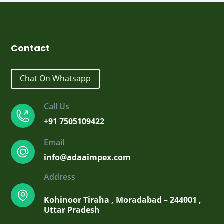
₹2,099.00.
₹1,700.00.
Contact
Chat On Whatsapp
Call Us
+91 7505109422
Email
info@adaaimpex.com
Address
Kohinoor Tiraha , Moradabad – 244001 ,
Uttar Pradesh