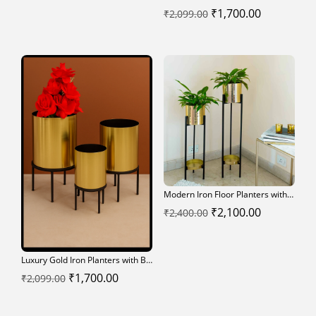
Original
Current
₹
1,700.00
₹
2,099.00
price
price
was:
is:
₹2,099.00.
₹1,700.00.
Modern Iron Floor Planters with Black Stands – Set of 2
Original
Current
₹
2,100.00
₹
2,400.00
price
price
was:
is:
Luxury Gold Iron Planters with Black Stands – Set of 3
₹2,400.00.
₹2,100.00.
Original
Current
₹
1,700.00
₹
2,099.00
price
price
was:
is: