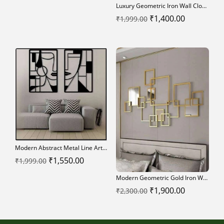
Luxury Geometric Iron Wall Clock – Modern Metal Art Home Decor
Original
Current
₹
1,400.00
₹
1,999.00
price
price
was:
is:
₹1,999.00.
₹1,400.00.
Modern Abstract Metal Line Art Wall Decor
Original
Current
₹
1,550.00
₹
1,999.00
price
price
Modern Geometric Gold Iron Wall Art Panel
was:
is:
Original
Current
₹
1,900.00
₹
2,300.00
₹1,999.00.
₹1,550.00.
price
price
was:
is: