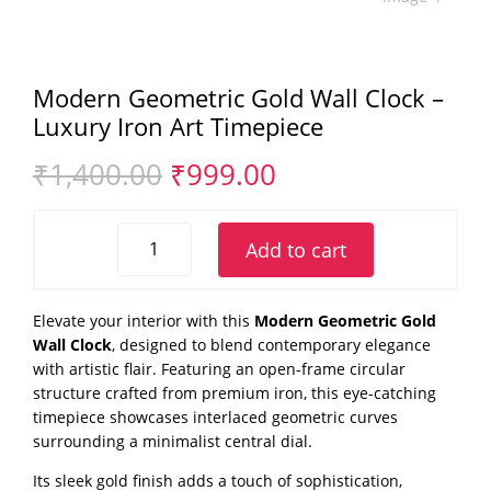
Modern Geometric Gold Wall Clock –
Luxury Iron Art Timepiece
Original
Current
₹
1,400.00
₹
999.00
price
price
was:
is:
Modern
₹1,400.00.
₹999.00.
Add to cart
Geometric
Gold
Wall
Elevate your interior with this
Modern Geometric Gold
Clock
Wall Clock
, designed to blend contemporary elegance
–
with artistic flair. Featuring an open-frame circular
Luxury
structure crafted from premium iron, this eye-catching
Iron
timepiece showcases interlaced geometric curves
Art
surrounding a minimalist central dial.
Timepiece
Its sleek gold finish adds a touch of sophistication,
quantity