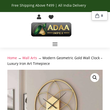
Free Shipping Above ₹499 | All India Delivery
0


Home
→
Wall Arts
→ Modern Geometric Gold Wall Clock –
Luxury Iron Art Timepiece