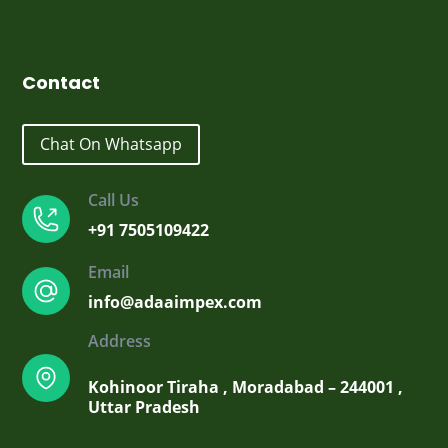
₹2,300.00.
₹1,900.00.
Contact
Chat On Whatsapp
Call Us
+91 7505109422
Email
info@adaaimpex.com
Address
Kohinoor Tiraha , Moradabad – 244001 ,
Uttar Pradesh