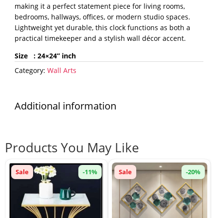
making it a perfect statement piece for living rooms,
bedrooms, hallways, offices, or modern studio spaces.
Lightweight yet durable, this clock functions as both a
practical timekeeper and a stylish wall décor accent.
Size : 24×24
” inch
Category:
Wall Arts
Additional information
Products You May Like
Sale
-11%
Sale
-20%